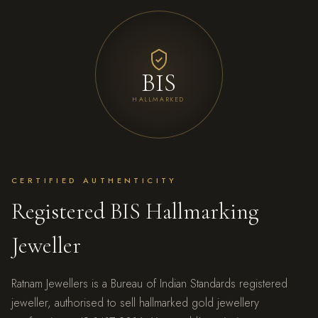
BIS
HALLMARKED
CERTIFIED AUTHENTICITY
Registered BIS Hallmarking
Jeweller
Ratnam Jewellers is a Bureau of Indian Standards registered
jeweller, authorised to sell hallmarked gold jewellery