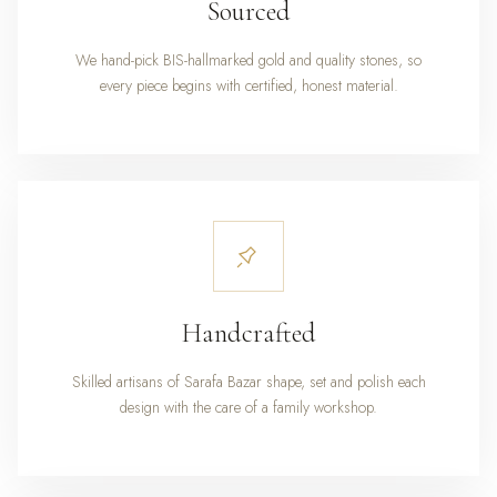
Sourced
We hand-pick BIS-hallmarked gold and quality stones, so
every piece begins with certified, honest material.
Handcrafted
Skilled artisans of Sarafa Bazar shape, set and polish each
design with the care of a family workshop.