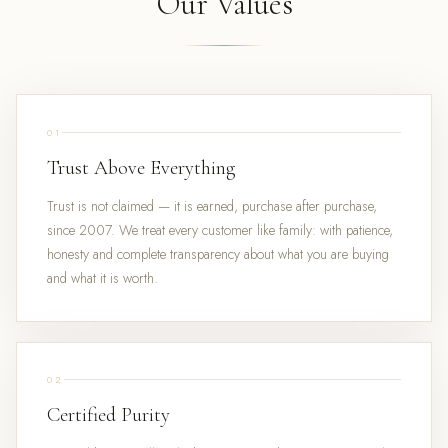
Our Values
01
Trust Above Everything
Trust is not claimed — it is earned, purchase after purchase,
since 2007. We treat every customer like family: with patience,
honesty and complete transparency about what you are buying
and what it is worth.
02
Certified Purity