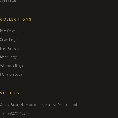
Contact Us
COLLECTIONS
Best Seller
Silver Rings
New Arrivals
Men's Rings
Women's Rings
Men's Bracelets
VISIT US
Sarafa Bazar, Narmadapuram, Madhya Pradesh, India
+91 98270 45247