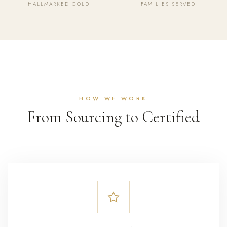
HALLMARKED GOLD
FAMILIES SERVED
HOW WE WORK
From Sourcing to Certified