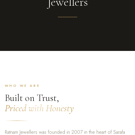
Jewellers
WHO WE ARE
Built on Trust,
Priced with Honesty
Ratnam Jewellers was founded in 2007 in the heart of Sarafa