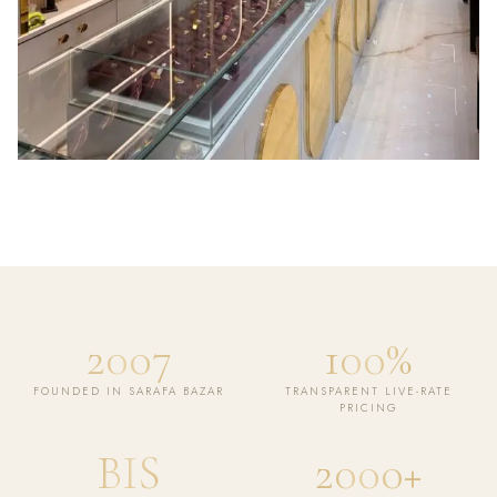
2007
100%
FOUNDED IN SARAFA BAZAR
TRANSPARENT LIVE-RATE
PRICING
BIS
2000+