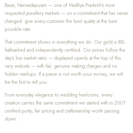
Bazar, Narmadapuram — one of Madhya Pradesh's most
respected jewellery markets — on a commitment that has never
changed: give every customer the best quality at the best
possible rate.
That commitment shows in everything we do. Our gold is BIS-
hallmarked and independently certified. Our prices follow the
day's live market rates — displayed openly at the top of this
very website — with fair, genuine making charges and no
hidden markups. If a piece is not worth your money, we will
be the first to tell you.
From everyday elegance to wedding heirlooms, every
creation carries the same commitment we started with in 2007:
certified purity, fair pricing and craftsmanship worth passing
down.