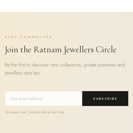
STAY CONNECTED
Join the Ratnam Jewellers Circle
Be the first to discover new collections, private previews and
jewellery care tips.
SUBSCRIBE
No spam, ever. Unsubscribe at any time.