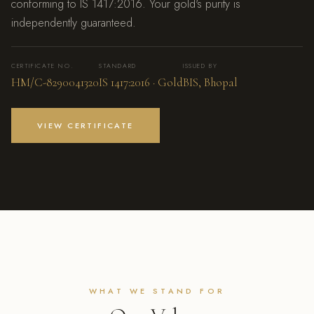
conforming to IS 1417:2016. Your gold's purity is
independently guaranteed.
CERTIFICATE NO.
STANDARD
ISSUED BY
HM/C-8290041320
IS 1417:2016 · Gold
BIS, Bhopal
VIEW CERTIFICATE
WHAT WE STAND FOR