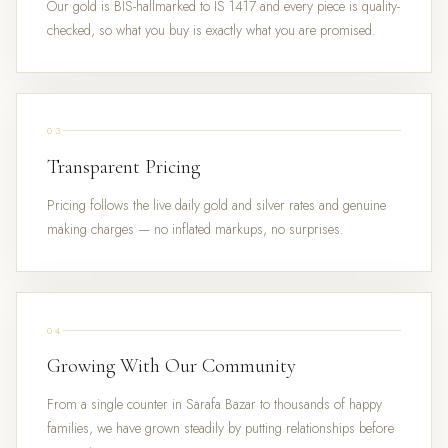
Our gold is BIS-hallmarked to IS 1417 and every piece is quality-
checked, so what you buy is exactly what you are promised.
03
Transparent Pricing
Pricing follows the live daily gold and silver rates and genuine
making charges — no inflated markups, no surprises.
04
Growing With Our Community
From a single counter in Sarafa Bazar to thousands of happy
families, we have grown steadily by putting relationships before