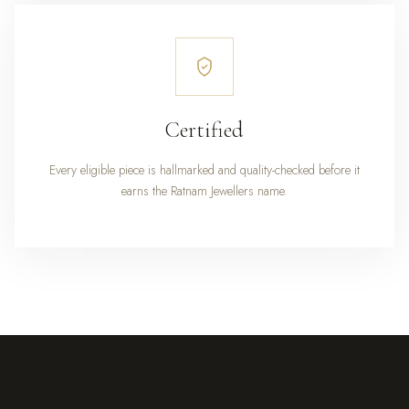
Certified
Every eligible piece is hallmarked and quality-checked before it
earns the Ratnam Jewellers name.