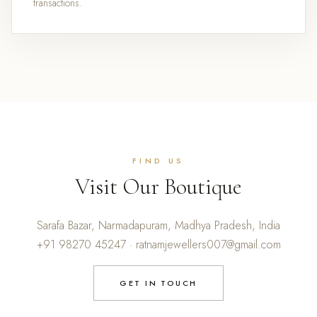
transactions.
FIND US
Visit Our Boutique
Sarafa Bazar, Narmadapuram, Madhya Pradesh, India
+91 98270 45247 · ratnamjewellers007@gmail.com
GET IN TOUCH