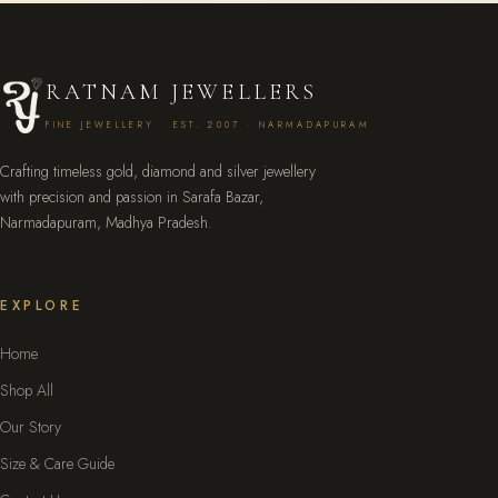
RATNAM JEWELLERS
FINE JEWELLERY · EST. 2007 · NARMADAPURAM
Crafting timeless gold, diamond and silver jewellery
with precision and passion in Sarafa Bazar,
Narmadapuram, Madhya Pradesh.
EXPLORE
Home
Shop All
Our Story
Size & Care Guide