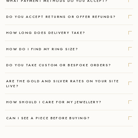
WHAT PAYMENT METHODS DO YOU ACCEPT?
DO YOU ACCEPT RETURNS OR OFFER REFUNDS?
HOW LONG DOES DELIVERY TAKE?
HOW DO I FIND MY RING SIZE?
DO YOU TAKE CUSTOM OR BESPOKE ORDERS?
ARE THE GOLD AND SILVER RATES ON YOUR SITE
LIVE?
HOW SHOULD I CARE FOR MY JEWELLERY?
CAN I SEE A PIECE BEFORE BUYING?