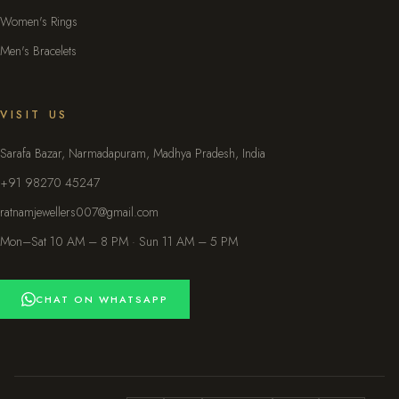
Women's Rings
Men's Bracelets
VISIT US
Sarafa Bazar, Narmadapuram, Madhya Pradesh, India
+91 98270 45247
ratnamjewellers007@gmail.com
Mon–Sat 10 AM – 8 PM · Sun 11 AM – 5 PM
CHAT ON WHATSAPP