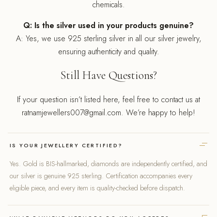
chemicals.
Q: Is the silver used in your products genuine?
A: Yes, we use 925 sterling silver in all our silver jewelry,
ensuring authenticity and quality.
Still Have Questions?
If your question isn’t listed here, feel free to contact us at
ratnamjewellers007@gmail.com. We’re happy to help!
IS YOUR JEWELLERY CERTIFIED?
Yes. Gold is BIS-hallmarked, diamonds are independently certified, and
our silver is genuine 925 sterling. Certification accompanies every
eligible piece, and every item is quality-checked before dispatch.