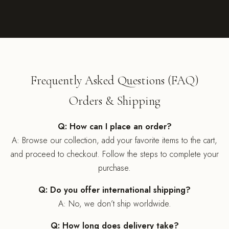
Frequently Asked Questions (FAQ)
Orders & Shipping
Q: How can I place an order?
A: Browse our collection, add your favorite items to the cart,
and proceed to checkout. Follow the steps to complete your
purchase.
Q: Do you offer international shipping?
A: No, we don’t ship worldwide.
Q: How long does delivery take?