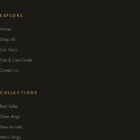
EXPLORE
Home
Shop All
Our Story
Size & Care Guide
Contact Us
COLLECTIONS
Best Seller
Silver Rings
New Arrivals
Men's Rings