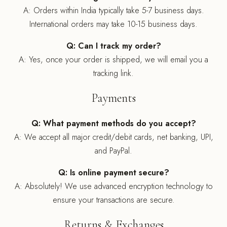
A: Orders within India typically take 5-7 business days.
International orders may take 10-15 business days.
Q: Can I track my order?
A: Yes, once your order is shipped, we will email you a
tracking link.
Payments
Q: What payment methods do you accept?
A: We accept all major credit/debit cards, net banking, UPI,
and PayPal.
Q: Is online payment secure?
A: Absolutely! We use advanced encryption technology to
ensure your transactions are secure.
Returns & Exchanges