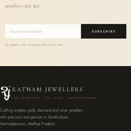
jewellery care tips.
SUBSCRIBE
No spam, ever. Unsubscribe at any time.
RATNAM JEWELLERS
FINE JEWELLERY · EST. 2007 · NARMADAPURAM
Crafting timeless gold, diamond and silver jewellery
with precision and passion in Sarafa Bazar,
Narmadapuram, Madhya Pradesh.