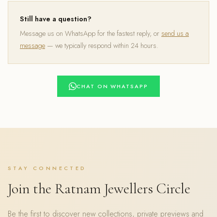
Still have a question?
Message us on WhatsApp for the fastest reply, or
send us a
message
— we typically respond within 24 hours.
CHAT ON WHATSAPP
STAY CONNECTED
Join the Ratnam Jewellers Circle
Be the first to discover new collections, private previews and