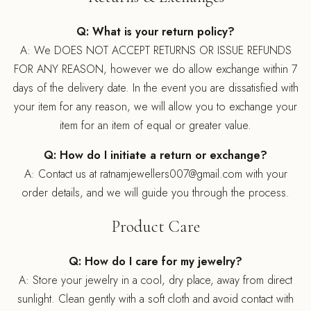
Q: What is your return policy?
A: We DOES NOT ACCEPT RETURNS OR ISSUE REFUNDS
FOR ANY REASON, however we do allow exchange within 7
days of the delivery date. In the event you are dissatisfied with
your item for any reason, we will allow you to exchange your
item for an item of equal or greater value.
Q: How do I initiate a return or exchange?
A: Contact us at ratnamjewellers007@gmail.com with your
order details, and we will guide you through the process.
Product Care
Q: How do I care for my jewelry?
A: Store your jewelry in a cool, dry place, away from direct
sunlight. Clean gently with a soft cloth and avoid contact with