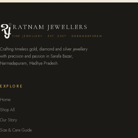
RATNAM JEWELLERS
FINE JEWELLERY · EST. 2007 · NARMADAPURAM
Crafting timeless gold, diamond and silver jewellery
with precision and passion in Sarafa Bazar,
Narmadapuram, Madhya Pradesh.
EXPLORE
Home
Shop All
Our Story
Size & Care Guide