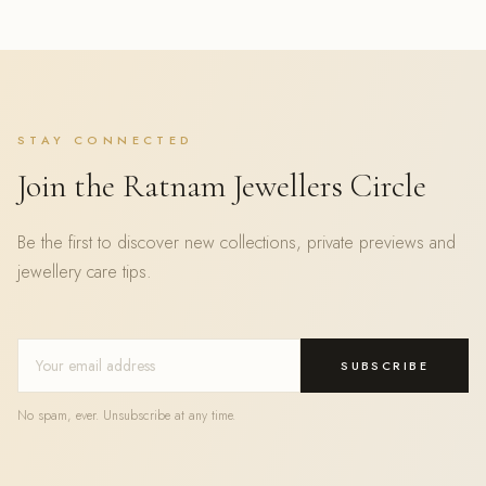
STAY CONNECTED
Join the Ratnam Jewellers Circle
Be the first to discover new collections, private previews and
jewellery care tips.
SUBSCRIBE
No spam, ever. Unsubscribe at any time.