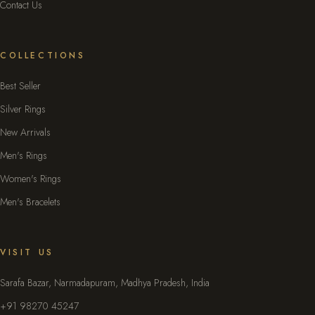
Contact Us
COLLECTIONS
Best Seller
Silver Rings
New Arrivals
Men's Rings
Women's Rings
Men's Bracelets
VISIT US
Sarafa Bazar, Narmadapuram, Madhya Pradesh, India
+91 98270 45247