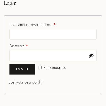
Login
Required
Username or email address
*
Required
Password
*
Remember me
LOG IN
Lost your password?