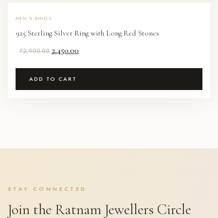
MEN'S RINGS
925 Sterling Silver Ring with Long Red Stones
Original
Current
2,450.00
₹
2,900.00
price
price
was:
is:
ADD TO CART
₹2,900.00.
₹2,450.00.
STAY CONNECTED
Join the Ratnam Jewellers Circle