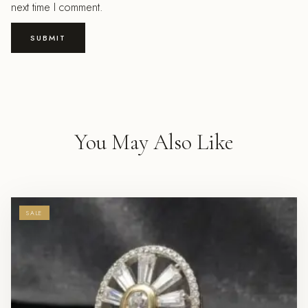
next time I comment.
You May Also Like
SALE