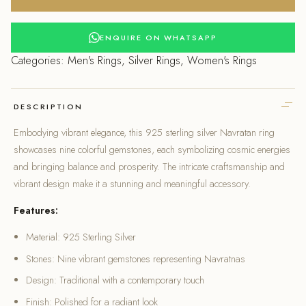
Navratan
Ring
quantity
ENQUIRE ON WHATSAPP
Categories:
Men's Rings
,
Silver Rings
,
Women's Rings
DESCRIPTION
Embodying vibrant elegance, this 925 sterling silver Navratan ring
showcases nine colorful gemstones, each symbolizing cosmic energies
and bringing balance and prosperity. The intricate craftsmanship and
vibrant design make it a stunning and meaningful accessory.
Features:
Material: 925 Sterling Silver
Stones: Nine vibrant gemstones representing Navratnas
Design: Traditional with a contemporary touch
Finish: Polished for a radiant look