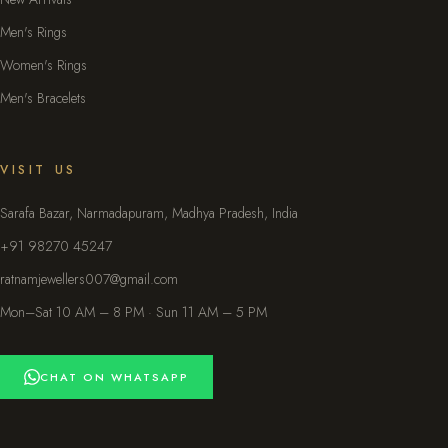
Men's Rings
Women's Rings
Men's Bracelets
VISIT US
Sarafa Bazar, Narmadapuram, Madhya Pradesh, India
+91 98270 45247
ratnamjewellers007@gmail.com
Mon–Sat 10 AM – 8 PM · Sun 11 AM – 5 PM
CHAT ON WHATSAPP