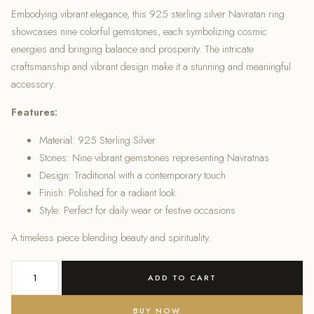
Embodying vibrant elegance, this 925 sterling silver Navratan ring
was:
is:
showcases nine colorful gemstones, each symbolizing cosmic
energies and bringing balance and prosperity. The intricate
₹2,600.00.
₹2,200.00.
craftsmanship and vibrant design make it a stunning and meaningful
accessory.
Features:
Material: 925 Sterling Silver
Stones: Nine vibrant gemstones representing Navratnas
Design: Traditional with a contemporary touch
Finish: Polished for a radiant look
Style: Perfect for daily wear or festive occasions
A timeless piece blending beauty and spirituality.
925
ADD TO CART
Sterling
Silver
BUY NOW