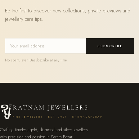
Be the first to discover new collections, private previews and
jewellery care tips.
SUBSCRIBE
No spam, ever. Unsubscribe at any time.
RATNAM JEWELLERS
FINE JEWELLERY · EST. 2007 · NARMADAPURAM
Crafting timeless gold, diamond and silver jewellery
with precision and passion in Sarafa Bazar,