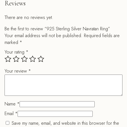
Reviews
There are no reviews yet.
Be the first to review “925 Sterling Silver Navratan Ring”
Your email address will not be published.
Required fields are
marked
*
Your rating
*
Your review
*
Name
*
Email
*
Save my name, email, and website in this browser for the