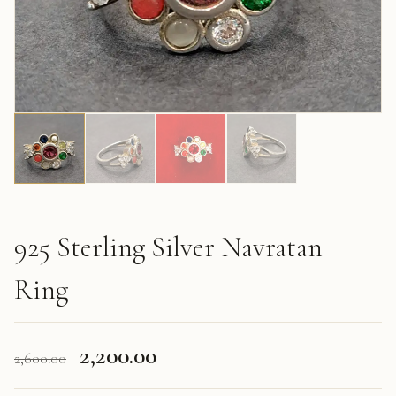
925 Sterling Silver Navratan
Ring
Original
Current
2,200.00
2,600.00
price
price