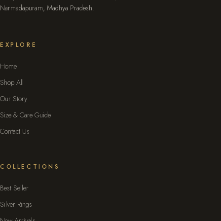
Narmadapuram, Madhya Pradesh.
EXPLORE
Home
Shop All
Our Story
Size & Care Guide
Contact Us
COLLECTIONS
Best Seller
Silver Rings
New Arrivals