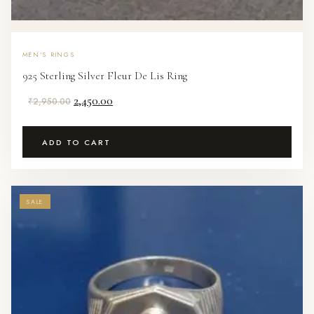
MEN'S RINGS
925 Sterling Silver Fleur De Lis Ring
Original
Current
2,450.00
₹
2,950.00
price
price
was:
is:
ADD TO CART
₹2,950.00.
₹2,450.00.
SALE