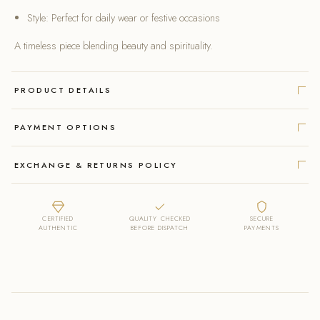
Style: Perfect for daily wear or festive occasions
A timeless piece blending beauty and spirituality.
PRODUCT DETAILS
PAYMENT OPTIONS
EXCHANGE & RETURNS POLICY
CERTIFIED
QUALITY CHECKED
SECURE
AUTHENTIC
BEFORE DISPATCH
PAYMENTS