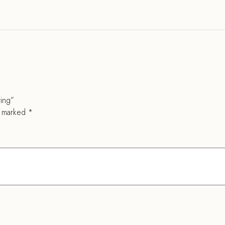
ring”
e marked
*