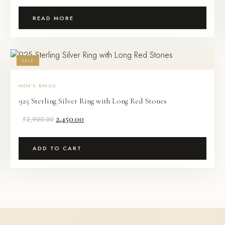
READ MORE
SALE
MEN'S RINGS
925 Sterling Silver Ring with Long Red Stones
Original
Current
2,450.00
₹
2,900.00
price
price
was:
is:
ADD TO CART
₹2,900.00.
₹2,450.00.