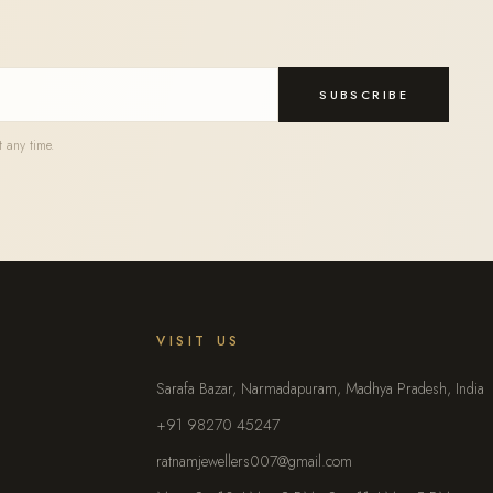
SUBSCRIBE
 any time.
VISIT US
Sarafa Bazar, Narmadapuram, Madhya Pradesh, India
+91 98270 45247
ratnamjewellers007@gmail.com