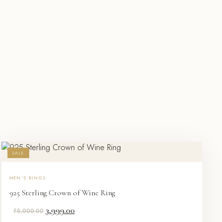
SALE
MEN'S RINGS
925 Sterling Crown of Wine Ring
Original
Current
3,999.00
₹
5,000.00