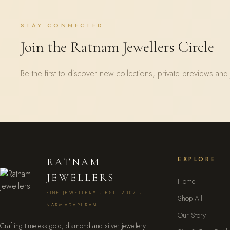
STAY CONNECTED
Join the Ratnam Jewellers Circle
Be the first to discover new collections, private previews and 
EXPLORE
RATNAM
JEWELLERS
Home
FINE JEWELLERY · EST. 2007 ·
Shop All
NARMADAPURAM
Our Story
Crafting timeless gold, diamond and silver jewellery