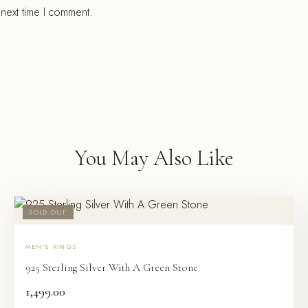
 next time I comment.
You May Also Like
SOLD OUT
MEN'S RINGS
925 Sterling Silver With A Green Stone
1,499.00