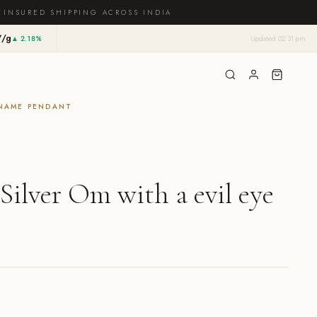
 INSURED SHIPPING ACROSS INDIA
7/g
▲ 2.18%
Updated 02:31 pm
NAME PENDANT
 Silver Om with a evil eye
rrent