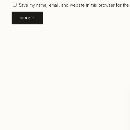
Save my name, email, and website in this browser for the