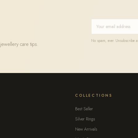
No spam, ever. Unsubscribe at
jewellery care tips.
COLLECTIONS
Best Seller
Silver Rings
New Arrivals