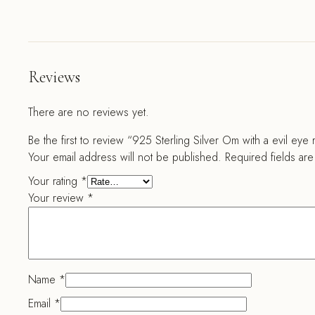
Reviews
There are no reviews yet.
Be the first to review “925 Sterling Silver Om with a evil eye 
Your email address will not be published.
Required fields ar
Your rating
*
Your review
*
Name
*
Email
*