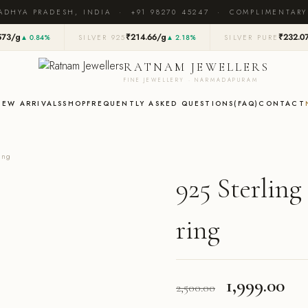
ADHYA PRADESH, INDIA · +91 98270 45247 · COMPLIMENTARY
573/g
₹214.66/g
₹232.0
▲ 0.84%
SILVER 925
▲ 2.18%
SILVER PURE
RATNAM JEWELLERS
FINE JEWELLERY · NARMADAPURAM
NEW ARRIVALS
SHOP
FREQUENTLY ASKED QUESTIONS(FAQ)
CONTACT
ing
925 Sterling
ring
Original
Cu
1,999.00
2,500.00