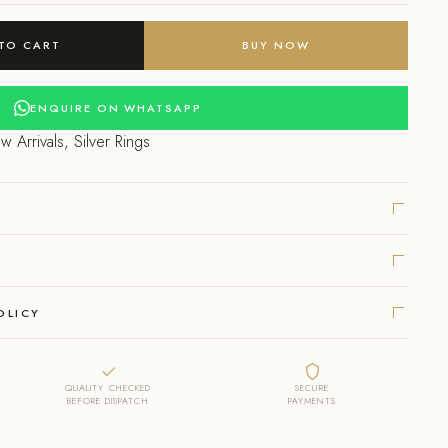
ce
TO CART
BUY NOW
999.00.
ENQUIRE ON WHATSAPP
w Arrivals
,
Silver Rings
OLICY
QUALITY CHECKED
SECURE
BEFORE DISPATCH
PAYMENTS