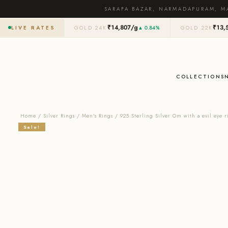
SARAFA BAZAR, NARMADAPURAM, M
₹14,807/g
₹13,
LIVE RATES
GOLD 24K
▲ 0.84%
GOLD 22K
COLLECTIONS
Home
/
Silver Rings
/
Men's Rings
/ 925 Sterling Silver Om with a evil eye r
Sale!