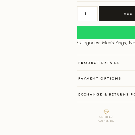
price
pri
925
was:
is:
ADD 
Sterling
Silver
₹2,500.00.
₹1,
Om
with
Categories:
Men's Rings
,
Ne
a
evil
eye
PRODUCT DETAILS
ring
quantity
PAYMENT OPTIONS
EXCHANGE & RETURNS P
CERTIFIED
AUTHENTIC