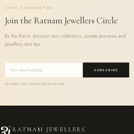
STAY CONNECTED
Join the Ratnam Jewellers Circle
Be the first to discover new collections, private previews and
jewellery care tips.
SUBSCRIBE
No spam, ever. Unsubscribe at any time.
RATNAM JEWELLERS