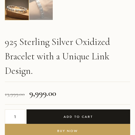
925 Sterling Silver Oxidized
Bracelet with a Unique Link
Design.
Original
Current
9,999.00
13,999.00
price
price
925
was:
is:
ADD TO CART
Sterling
Silver
₹13,999.00.
₹9,999.00.
BUY NOW
Oxidized