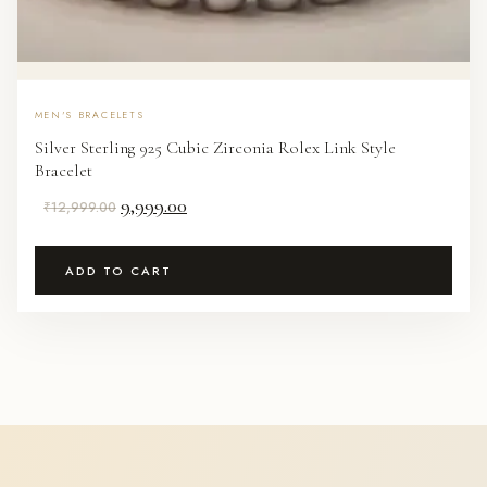
MEN'S BRACELETS
Silver Sterling 925 Cubic Zirconia Rolex Link Style
Bracelet
Original
Current
9,999.00
₹
12,999.00
price
price
was:
is:
ADD TO CART
₹12,999.00.
₹9,999.00.