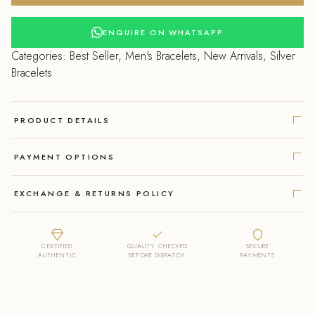
Bracelet
with
ENQUIRE ON WHATSAPP
a
Categories:
Best Seller
,
Men's Bracelets
,
New Arrivals
,
Silver
Unique
Bracelets
Link
Design.
quantity
PRODUCT DETAILS
PAYMENT OPTIONS
EXCHANGE & RETURNS POLICY
CERTIFIED
QUALITY CHECKED
SECURE
AUTHENTIC
BEFORE DISPATCH
PAYMENTS