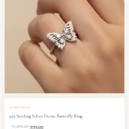
SILVER RINGS
925 Sterling Silver Dione Butterfly Ring
Original
Current
999.00
₹
1,299.00