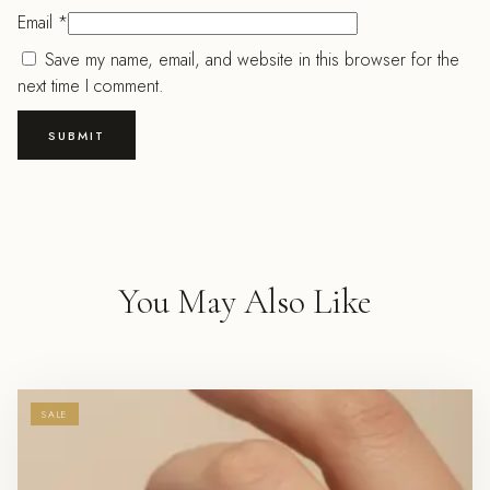
Email
*
Save my name, email, and website in this browser for the
next time I comment.
You May Also Like
SALE