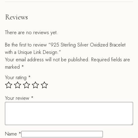
Reviews
There are no reviews yet.
Be the first to review “925 Sterling Silver Oxidized Bracelet
with a Unique Link Design.”
Your email address will not be published.
Required fields are
marked
*
Your rating
*
Your review
*
Name
*