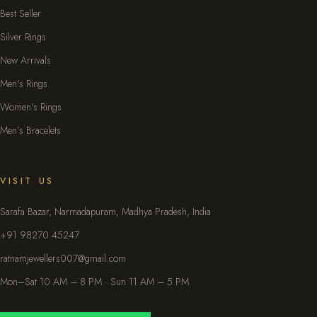
Best Seller
Silver Rings
New Arrivals
Men's Rings
Women's Rings
Men's Bracelets
VISIT US
Sarafa Bazar, Narmadapuram, Madhya Pradesh, India
+91 98270 45247
ratnamjewellers007@gmail.com
Mon–Sat 10 AM – 8 PM · Sun 11 AM – 5 PM