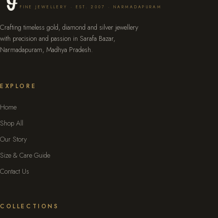
FINE JEWELLERY · EST. 2007 · NARMADAPURAM
Crafting timeless gold, diamond and silver jewellery
with precision and passion in Sarafa Bazar,
Narmadapuram, Madhya Pradesh.
EXPLORE
Home
Shop All
Our Story
Size & Care Guide
Contact Us
COLLECTIONS