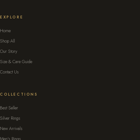
EXPLORE
Home
Shop All
Our Story
Size & Care Guide
Contact Us
COLLECTIONS
Best Seller
Silver Rings
New Arrivals
Men's Rings