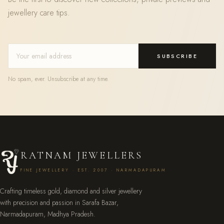
jewellery care tips.
SUBSCRIBE
No spam, ever. Unsubscribe at any time.
RATNAM JEWELLERS
FINE JEWELLERY · EST. 2007 · NARMADAPURAM
Crafting timeless gold, diamond and silver jewellery
with precision and passion in Sarafa Bazar,
Narmadapuram, Madhya Pradesh.