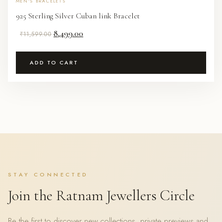
MEN'S BRACELETS
925 Sterling Silver Cuban link Bracelet
Original
Current
8,499.00
₹
11,599.00
price
price
was:
is:
ADD TO CART
₹11,599.00.
₹8,499.00.
STAY CONNECTED
Join the Ratnam Jewellers Circle
Be the first to discover new collections, private previews and