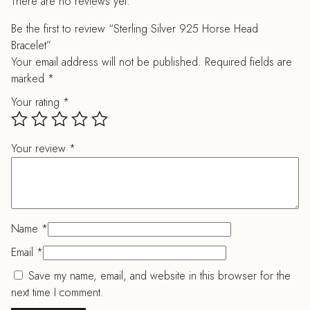
There are no reviews yet.
Be the first to review “Sterling Silver 925 Horse Head
Bracelet”
Your email address will not be published.
Required fields are
marked
*
Your rating
*
Your review
*
Name
*
Email
*
Save my name, email, and website in this browser for the
next time I comment.