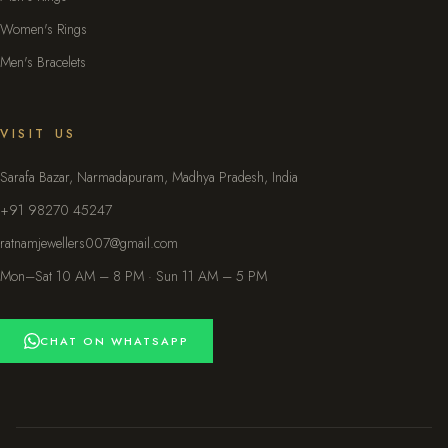
Women's Rings
Men's Bracelets
VISIT US
Sarafa Bazar, Narmadapuram, Madhya Pradesh, India
+91 98270 45247
ratnamjewellers007@gmail.com
Mon–Sat 10 AM – 8 PM · Sun 11 AM – 5 PM
CHAT ON WHATSAPP