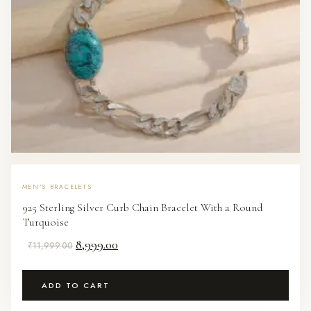
MEN'S BRACELETS
925 Sterling Silver Curb Chain Bracelet With a Round
Turquoise
Original
Current
8,999.00
₹
11,999.00
price
price
was:
is:
ADD TO CART
₹11,999.00.
₹8,999.00.