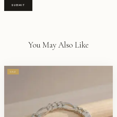
You May Also Like
SALE