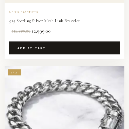
MEN'S BRACELETS
925 Sterling Silver Mesh Link Bracelet
Original
Current
12,999.00
₹
15,999.00
price
price
was:
is:
ADD TO CART
₹15,999.00.
₹12,999.00.
SALE