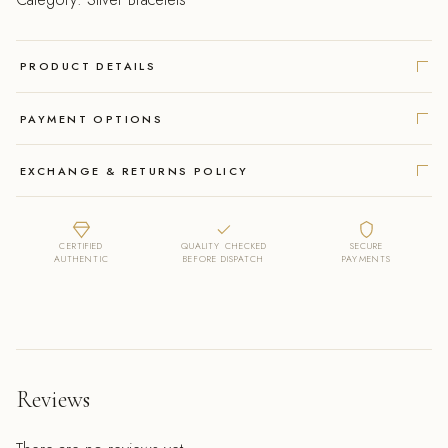
PRODUCT DETAILS
PAYMENT OPTIONS
EXCHANGE & RETURNS POLICY
CERTIFIED
QUALITY CHECKED
SECURE
AUTHENTIC
BEFORE DISPATCH
PAYMENTS
Reviews