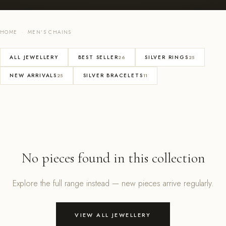
HOME
·
MEN'S CHAINS
ALL JEWELLERY
BEST SELLER
SILVER RINGS
26
25
NEW ARRIVALS
SILVER BRACELETS
25
11
No pieces found in this collection
Explore the full range instead — new pieces arrive regularly.
VIEW ALL JEWELLERY