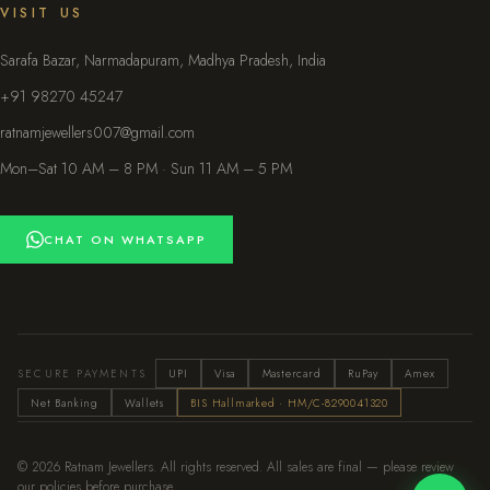
VISIT US
Sarafa Bazar, Narmadapuram, Madhya Pradesh, India
+91 98270 45247
ratnamjewellers007@gmail.com
Mon–Sat 10 AM – 8 PM · Sun 11 AM – 5 PM
CHAT ON WHATSAPP
SECURE PAYMENTS
UPI
Visa
Mastercard
RuPay
Amex
Net Banking
Wallets
BIS Hallmarked · HM/C-8290041320
© 2026 Ratnam Jewellers. All rights reserved. All sales are final — please review
our policies before purchase.