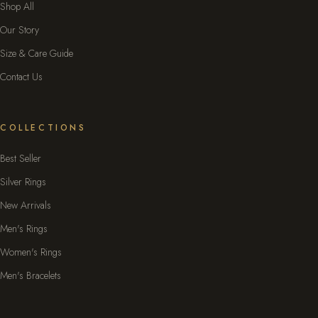
Shop All
Our Story
Size & Care Guide
Contact Us
COLLECTIONS
Best Seller
Silver Rings
New Arrivals
Men's Rings
Women's Rings
Men's Bracelets