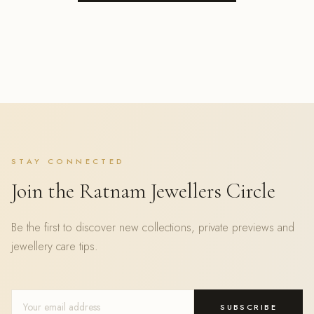
STAY CONNECTED
Join the Ratnam Jewellers Circle
Be the first to discover new collections, private previews and
jewellery care tips.
SUBSCRIBE