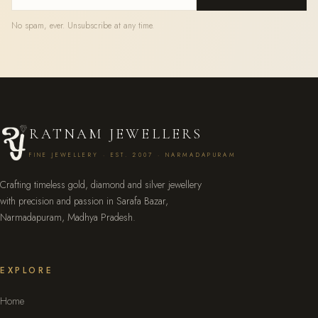
No spam, ever. Unsubscribe at any time.
RATNAM JEWELLERS
FINE JEWELLERY · EST. 2007 · NARMADAPURAM
Crafting timeless gold, diamond and silver jewellery
with precision and passion in Sarafa Bazar,
Narmadapuram, Madhya Pradesh.
EXPLORE
Home