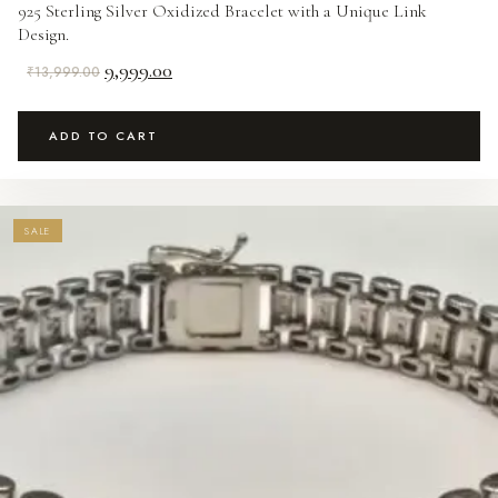
925 Sterling Silver Oxidized Bracelet with a Unique Link
Design.
Original
Current
9,999.00
₹
13,999.00
price
price
was:
is:
ADD TO CART
₹13,999.00.
₹9,999.00.
SALE