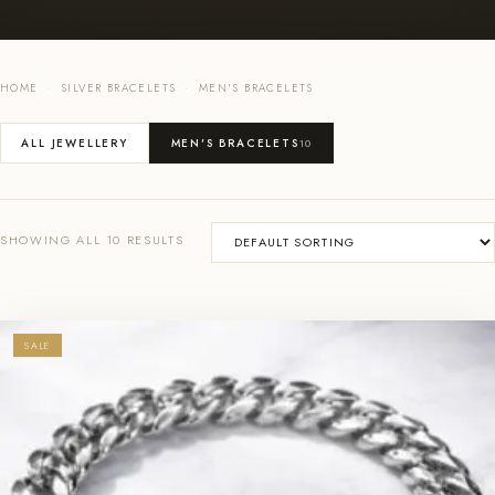
HOME
·
SILVER BRACELETS
·
MEN'S BRACELETS
ALL JEWELLERY
MEN'S BRACELETS
10
SHOWING ALL 10 RESULTS
SALE