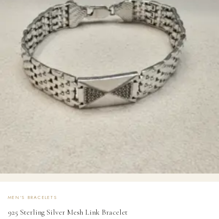
MEN'S BRACELETS
925 Sterling Silver Mesh Link Bracelet