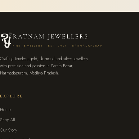
RATNAM JEWELLERS
FINE JEWELLERY · EST. 2007 · NARMADAPURAM
Crafting timeless gold, diamond and silver jewellery
with precision and passion in Sarafa Bazar,
Narmadapuram, Madhya Pradesh.
EXPLORE
Home
Shop All
Our Story