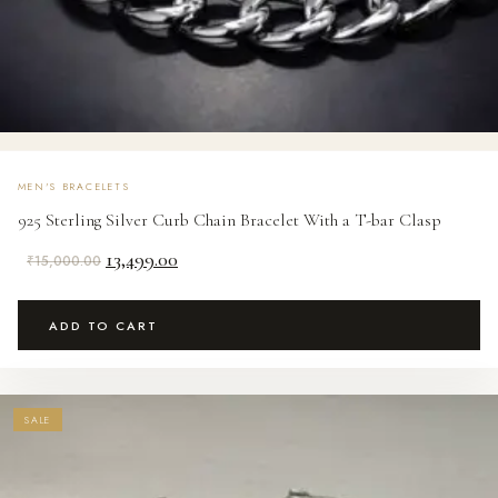
MEN'S BRACELETS
925 Sterling Silver Curb Chain Bracelet With a T-bar Clasp
Original
Current
13,499.00
₹
15,000.00
price
price
was:
is:
ADD TO CART
₹15,000.00.
₹13,499.00.
SALE