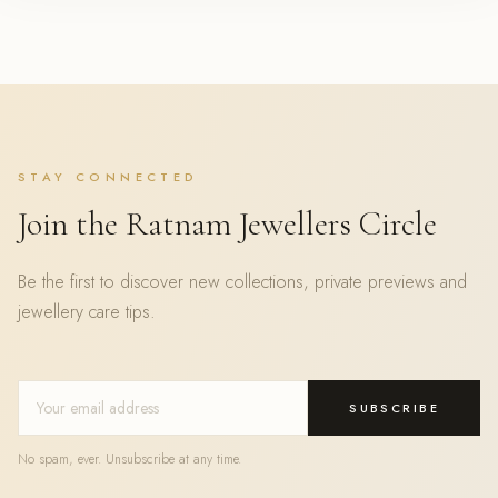
STAY CONNECTED
Join the Ratnam Jewellers Circle
Be the first to discover new collections, private previews and
jewellery care tips.
SUBSCRIBE
No spam, ever. Unsubscribe at any time.