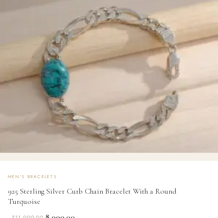
MEN'S BRACELETS
925 Sterling Silver Curb Chain Bracelet With a Round
Turquoise
Original
Current
8,999.00
₹
11,999.00