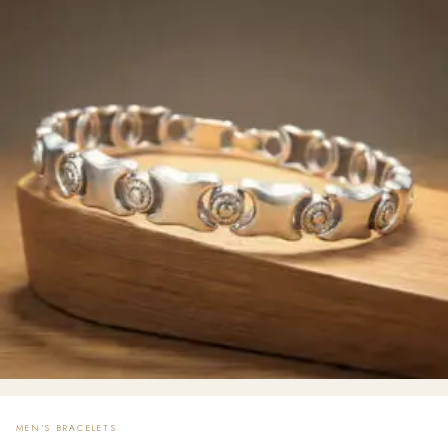
MEN'S BRACELETS