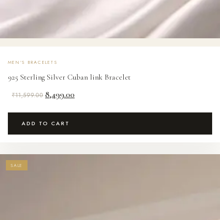
MEN'S BRACELETS
925 Sterling Silver Cuban link Bracelet
Original
Current
8,499.00
₹
11,599.00
price
price
was:
is:
ADD TO CART
₹11,599.00.
₹8,499.00.
SALE