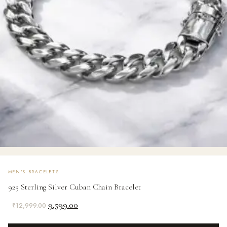
MEN'S BRACELETS
925 Sterling Silver Cuban Chain Bracelet
Original
Current
9,599.00
₹
12,999.00
price
price