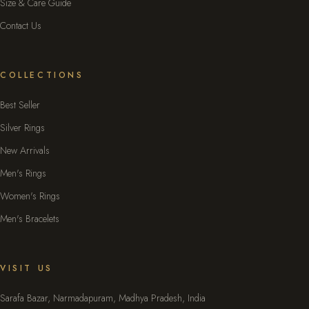
Size & Care Guide
Contact Us
COLLECTIONS
Best Seller
Silver Rings
New Arrivals
Men's Rings
Women's Rings
Men's Bracelets
VISIT US
Sarafa Bazar, Narmadapuram, Madhya Pradesh, India